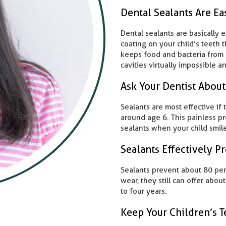
Dental Sealants Are Ea
Dental sealants are basically 
coating on your child’s teeth t
keeps food and bacteria from r
cavities virtually impossible a
Ask Your Dentist About
Sealants are most effective if 
around age 6. This painless pr
sealants when your child smile
Sealants Effectively Pr
Sealants prevent about 80 perce
wear, they still can offer abou
to four years.
Keep Your Children’s T