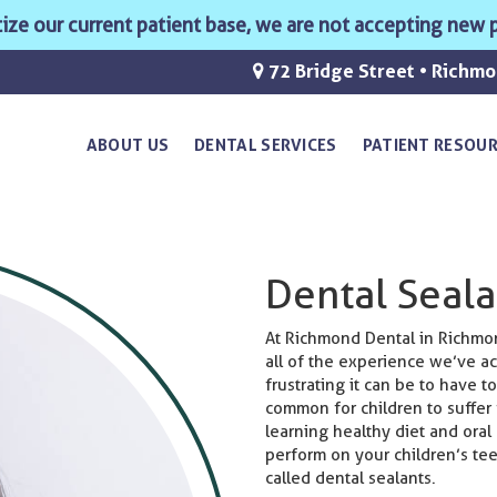
ritize our current patient base, we are not accepting new p
72 Bridge Street • Richm
ABOUT US
DENTAL SERVICES
PATIENT RESOU
Dental Seala
At Richmond Dental in Richmond
all of the experience we’ve 
frustrating it can be to have to
common for children to suffer 
learning healthy diet and oral
perform on your children’s te
called dental sealants.