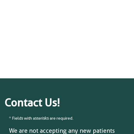
Contact Us!
* Fields with asterisks are required.
We are not accepting any new patients