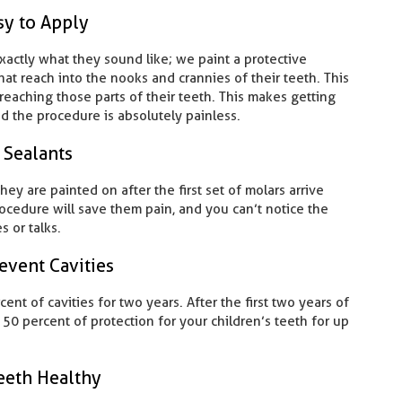
sy to Apply
exactly what they sound like; we paint a protective
hat reach into the nooks and crannies of their teeth. This
eaching those parts of their teeth. This makes getting
nd the procedure is absolutely painless.
 Sealants
they are painted on after the first set of molars arrive
ocedure will save them pain, and you can’t notice the
s or talks.
event Cavities
nt of cavities for two years. After the first two years of
t 50 percent of protection for your children’s teeth for up
eeth Healthy