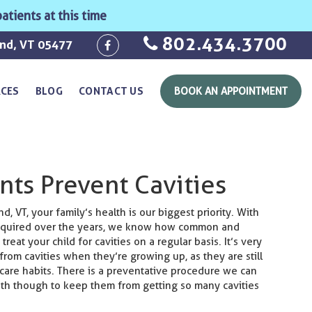
atients at this time
802.434.3700
ond, VT 05477
RCES
BLOG
CONTACT US
BOOK AN APPOINTMENT
nts Prevent Cavities
, VT, your family’s health is our biggest priority. With
acquired over the years, we know how common and
 treat your child for cavities on a regular basis. It’s very
from cavities when they’re growing up, as they are still
 care habits. There is a preventative procedure we can
eth though to keep them from getting so many cavities