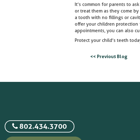
It’s common for parents to ask 
or treat them as they come by 
a tooth with no fillings or cav
offer your children protection
appointments, you can also cu
Protect your child’s teeth today
<< Previous Blog
802.434.3700