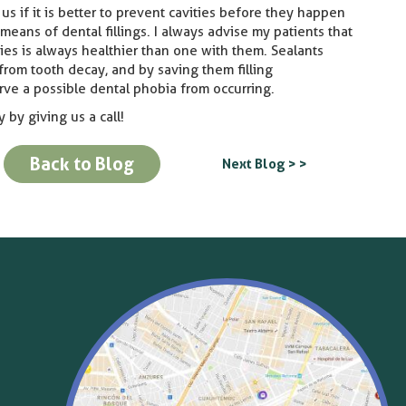
us if it is better to prevent cavities before they happen
means of dental fillings. I always advise my patients that
ities is always healthier than one with them. Sealants
 from tooth decay, and by saving them filling
rve a possible dental phobia from occurring.
 by giving us a call!
Back to Blog
Next Blog > >