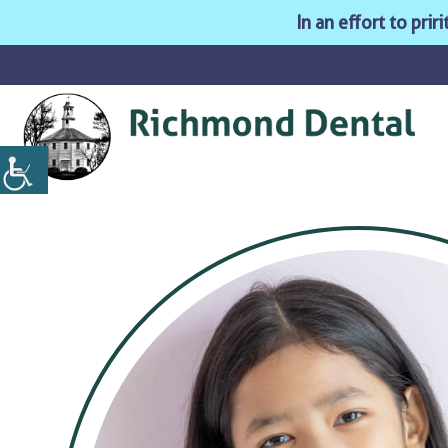
In an effort to pri