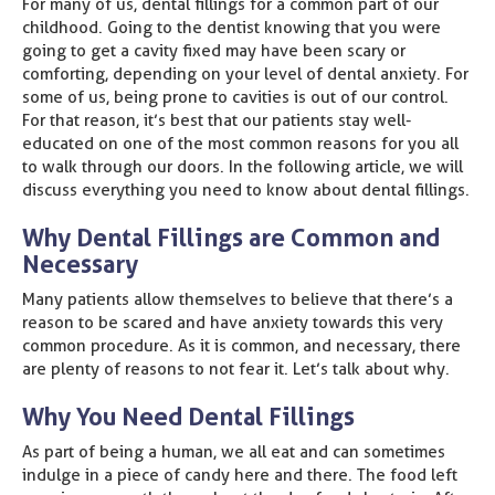
For many of us, dental fillings for a common part of our
childhood. Going to the dentist knowing that you were
going to get a cavity fixed may have been scary or
comforting, depending on your level of dental anxiety. For
some of us, being prone to cavities is out of our control.
For that reason, it’s best that our patients stay well-
educated on one of the most common reasons for you all
to walk through our doors. In the following article, we will
discuss everything you need to know about dental fillings.
Why Dental Fillings are Common and
Necessary
Many patients allow themselves to believe that there’s a
reason to be scared and have anxiety towards this very
common procedure. As it is common, and necessary, there
are plenty of reasons to not fear it. Let’s talk about why.
Why You Need Dental Fillings
As part of being a human, we all eat and can sometimes
indulge in a piece of candy here and there. The food left