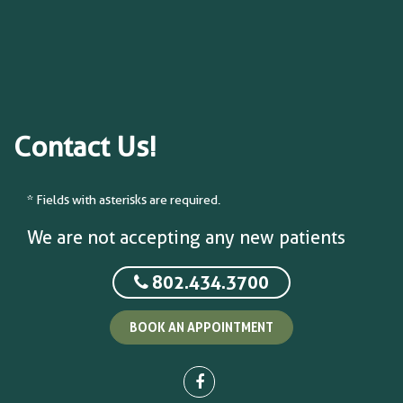
Contact Us!
* Fields with asterisks are required.
We are not accepting any new patients
802.434.3700
BOOK AN APPOINTMENT