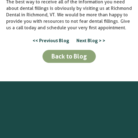
The best way to receive all of the information you need
about dental fillings is obviously by visiting us at Richmond
Dental in Richmond, VT. We would be more than happy to
provide you with resources to not fear dental fillings. Give
us a call today and schedule your very first appointment.
<< Previous Blog
Next Blog > >
Back to Blog