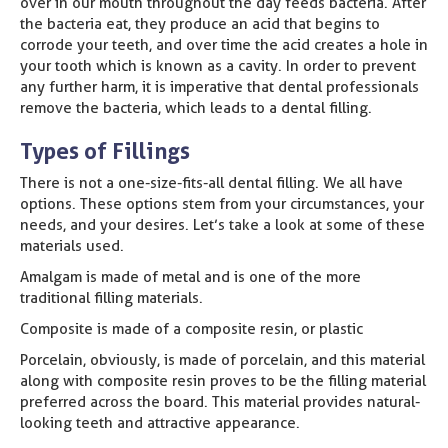
over in our mouth throughout the day feeds bacteria. After
the bacteria eat, they produce an acid that begins to
corrode your teeth, and over time the acid creates a hole in
your tooth which is known as a cavity. In order to prevent
any further harm, it is imperative that dental professionals
remove the bacteria, which leads to a dental filling.
Types of Fillings
There is not a one-size-fits-all dental filling. We all have
options. These options stem from your circumstances, your
needs, and your desires. Let’s take a look at some of these
materials used.
Amalgam is made of metal and is one of the more
traditional filling materials.
Composite is made of a composite resin, or plastic
Porcelain, obviously, is made of porcelain, and this material
along with composite resin proves to be the filling material
preferred across the board. This material provides natural-
looking teeth and attractive appearance.