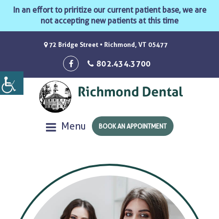
In an effort to priritize our current patient base, we are
not accepting new patients at this time
72 Bridge Street • Richmond, VT 05477
802.434.3700
Menu
BOOK AN APPOINTMENT