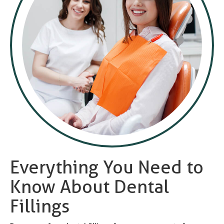
Everything You Need to
Know About Dental
Fillings