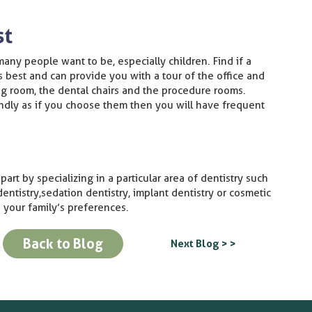
st
many people want to be, especially children. Find if a
is best and can provide you with a tour of the office and
ng room, the dental chairs and the procedure rooms.
iendly as if you choose them then you will have frequent
art by specializing in a particular area of dentistry such
 dentistry, sedation dentistry, implant dentistry or cosmetic
 your family’s preferences.
Back to Blog
Next Blog > >