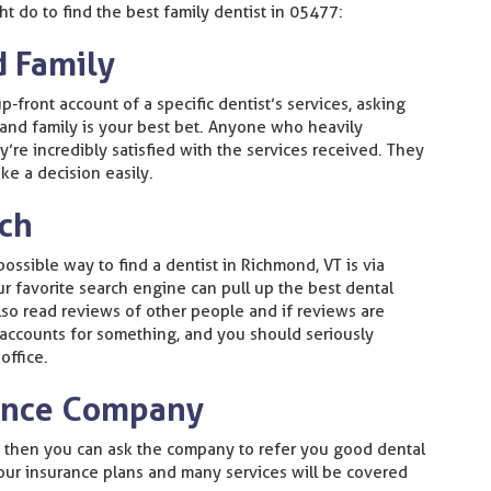
t do to find the best family dentist in 05477:
d Family
p-front account of a specific dentist’s services, asking
 and family is your best bet. Anyone who heavily
’re incredibly satisfied with the services received. They
ke a decision easily.
rch
 possible way to find a dentist in Richmond, VT is via
ur favorite search engine can pull up the best dental
also read reviews of other people and if reviews are
 accounts for something, and you should seriously
office.
rance Company
e then you can ask the company to refer you good dental
your insurance plans and many services will be covered