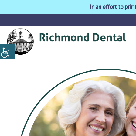
In an effort to pri