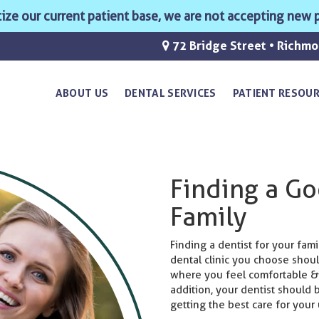
ritize our current patient base, we are not accepting new p
72 Bridge Street • Richm
ABOUT US
DENTAL SERVICES
PATIENT RESOU
Finding a Go
Family
Finding a dentist for your fam
dental clinic you choose shoul
where you feel comfortable &
addition, your dentist should
getting the best care for your