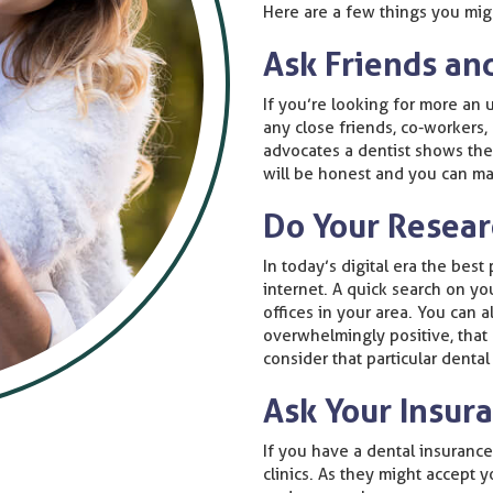
Here are a few things you migh
Ask Friends an
If you’re looking for more an u
any close friends, co-workers,
advocates a dentist shows they
will be honest and you can ma
Do Your Resea
In today’s digital era the best
internet. A quick search on yo
offices in your area. You can 
overwhelmingly positive, that
consider that particular dental 
Ask Your Insu
If you have a dental insuranc
clinics. As they might accept 