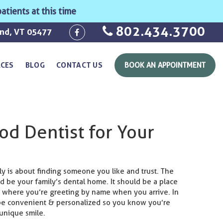
atients at this time
802.434.3700
ond, VT 05477
RCES
BLOG
CONTACT US
BOOK AN APPOINTMENT
od Dentist for Your
ily is about finding someone you like and trust. The
d be your family’s dental home. It should be a place
 where you’re greeting by name when you arrive. In
 be convenient & personalized so you know you’re
 unique smile.