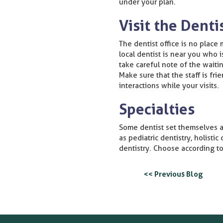
under your plan.
Visit the Denti
The dentist office is no place 
local dentist is near you who 
take careful note of the waiti
Make sure that the staff is fr
interactions while your visits.
Specialties
Some dentist set themselves ap
as pediatric dentistry, holistic
dentistry. Choose according to
<< Previous Blog