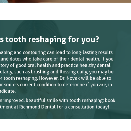
Is tooth reshaping for you?
haping and contouring can lead to long-lasting results
candidates who take care of their dental health. If you
story of good oral health and practice healthy dental
ularly, such as brushing and flossing daily, you may be
or tooth reshaping. However, Dr. Novak will be able to
r smile’s current condition to determine if you are, in
ndidate.
n improved, beautiful smile with tooth reshaping; book
tment at Richmond Dental for a consultation today!