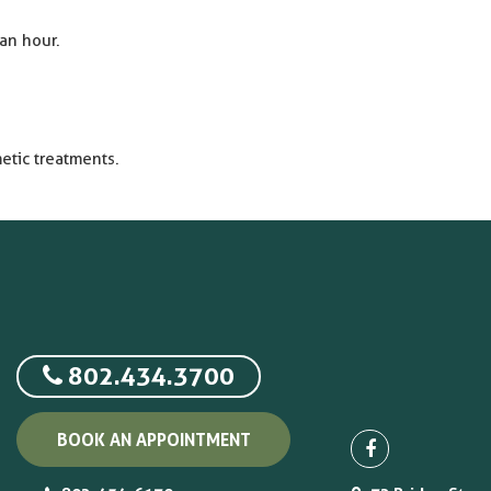
an hour.
etic treatments.
802.434.3700
BOOK AN APPOINTMENT