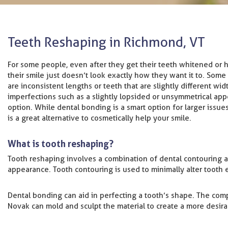
Teeth Reshaping in Richmond, VT
For some people, even after they get their teeth whitened or h
their smile just doesn’t look exactly how they want it to. Some
are inconsistent lengths or teeth that are slightly different wid
imperfections such as a slightly lopsided or unsymmetrical app
option. While dental bonding is a smart option for larger issu
is a great alternative to cosmetically help your smile.
What is tooth reshaping?
Tooth reshaping involves a combination of dental contouring
appearance. Tooth contouring is used to minimally alter tooth e
Dental bonding can aid in perfecting a tooth’s shape. The compos
Novak can mold and sculpt the material to create a more desir