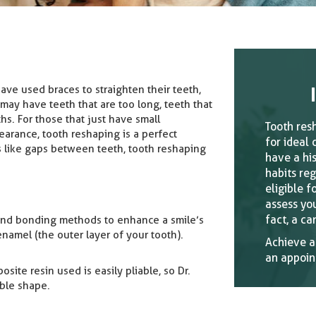
ave used braces to straighten their teeth,
 may have teeth that are too long, teeth that
ths. For those that just have small
Tooth res
earance, tooth reshaping is a perfect
for ideal 
es like gaps between teeth, tooth reshaping
have a hi
habits reg
eligible f
assess you
fact, a ca
 and bonding methods to enhance a smile’s
namel (the outer layer of your tooth).
Achieve a
an appoin
ite resin used is easily pliable, so Dr.
able shape.