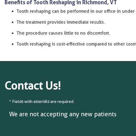
Benefits of Tooth Reshaping in Richmond, VT
Tooth reshaping can be performed in our office in under 
The treatment provides immediate results.
The procedure causes little to no discomfort.
Tooth reshaping is cost-effective compared to other cosm
Contact Us!
* Fields with asterisks are required.
We are not accepting any new patients