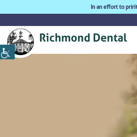
In an effort to pri