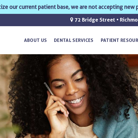
ritize our current patient base, we are not accepting new p
72 Bridge Street • Richm
ABOUT US
DENTAL SERVICES
PATIENT RESOU