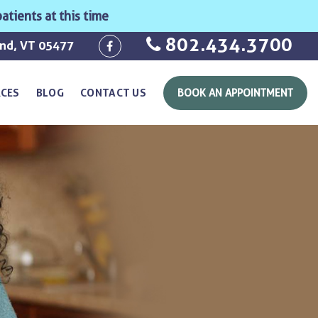
atients at this time
802.434.3700
ond, VT 05477
RCES
BLOG
CONTACT US
BOOK AN APPOINTMENT