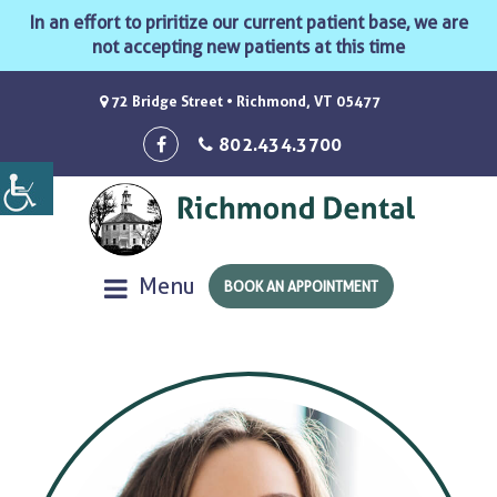
In an effort to priritize our current patient base, we are
not accepting new patients at this time
72 Bridge Street • Richmond, VT 05477
802.434.3700
Menu
BOOK AN APPOINTMENT