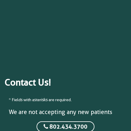
Contact Us!
* Fields with asterisks are required.
We are not accepting any new patients
802.434.3700