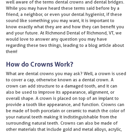
well aware of the terms dental crowns and dental bridges.
While you may have heard these terms said before by a
friend, a neighbor, or even your dental hygienist, if these
sound like something you may want, it is important to
know exactly what they are and how they can benefit you
and your future. At Richmond Dental of Richmond, VT, we
would love to answer any question you may have
regarding these two things, leading to a blog article about
them!
How do Crowns Work?
What are dental crowns you may ask? Well, a crown is used
to cover a cap, otherwise known as a dental crown. A
crown can add structure to a damaged tooth, and it can
also be used to improve its appearance, alignment, or
overall shape. A crown is placed on top of an implant to
provide a tooth like appearance, and function. Crowns can
be made of both porcelain or ceramic to match the color of
your natural teeth making it indistinguishable from the
surrounding natural teeth. Crowns can also be made of
other materials that include gold and metal alloys, acrylic,