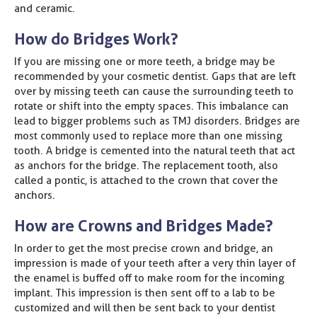
and ceramic.
How do Bridges Work?
If you are missing one or more teeth, a bridge may be
recommended by your cosmetic dentist. Gaps that are left
over by missing teeth can cause the surrounding teeth to
rotate or shift into the empty spaces. This imbalance can
lead to bigger problems such as TMJ disorders. Bridges are
most commonly used to replace more than one missing
tooth. A bridge is cemented into the natural teeth that act
as anchors for the bridge. The replacement tooth, also
called a pontic, is attached to the crown that cover the
anchors.
How are Crowns and Bridges Made?
In order to get the most precise crown and bridge, an
impression is made of your teeth after a very thin layer of
the enamel is buffed off to make room for the incoming
implant. This impression is then sent off to a lab to be
customized and will then be sent back to your dentist