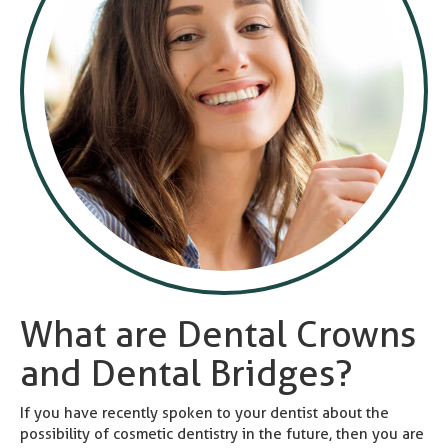
What are Dental Crowns
and Dental Bridges?
If you have recently spoken to your dentist about the
possibility of cosmetic dentistry in the future, then you are