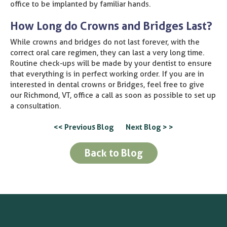
office to be implanted by familiar hands.
How Long do Crowns and Bridges Last?
While crowns and bridges do not last forever, with the
correct oral care regimen, they can last a very long time.
Routine check-ups will be made by your dentist to ensure
that everything is in perfect working order. If you are in
interested in dental crowns or Bridges, feel free to give
our Richmond, VT, office a call as soon as possible to set up
a consultation.
<< Previous Blog
Next Blog > >
Back to Blog